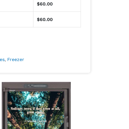
$
60.00
$
60.00
es
,
Freezer