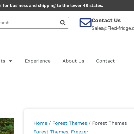
 for business and shipping to the lower 48 states.
Contact Us
Sales@Flexi-fridge
ts
Experience
About Us
Contact
Forest
Themes
quantity
Home
/
Forest Themes
/ Forest Themes
Forest Themes
,
Freezer