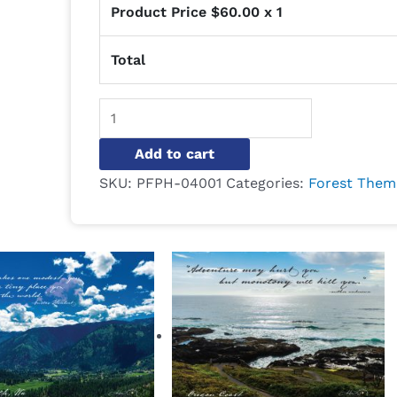
Product Price $
60.00
x 1
Total
Alternative:
Add to cart
SKU:
PFPH-04001
Categories:
Forest Them