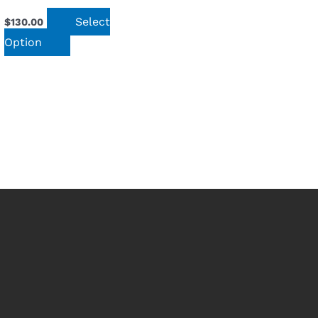
Select
$
130.00
Option