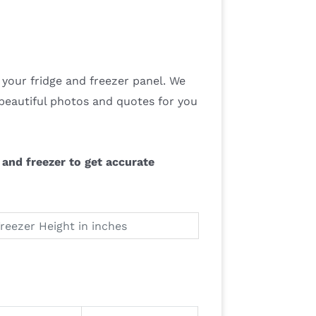
your fridge and freezer panel. We
beautiful photos and quotes for you
and freezer to get accurate