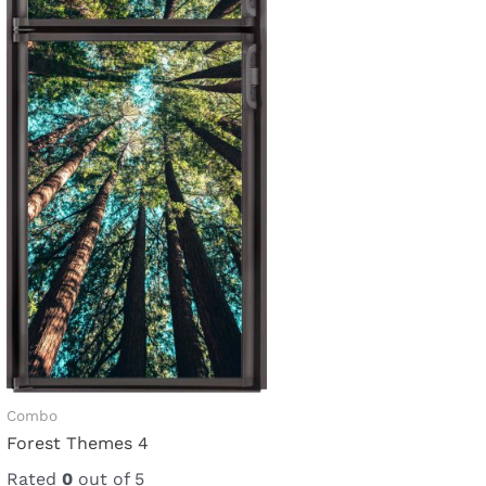
Combo
Forest Themes 4
Rated
0
out of 5