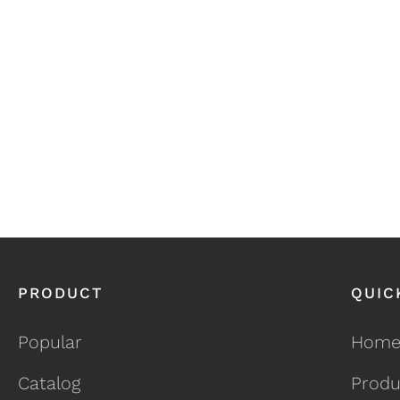
PRODUCT
QUIC
Popular
Hom
Catalog
Produ