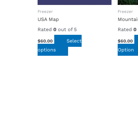
options
options
Freezer
Freezer
may
may
USA Map
Mountai
be
be
Rated
0
out of 5
Rated
0
chosen
chosen
Select
$
60.00
$
60.00
on
on
options
Option
the
the
product
product
page
page