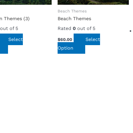
Beach Themes
n Themes (3)
Beach Themes
out of 5
Rated
0
out of 5
Select
Select
$
60.00
Option