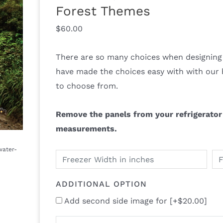
Forest Themes
$
60.00
There are so many choices when designing 
have made the choices easy with with our 
to choose from.
Remove the panels from your refrigerator 
measurements.
ADDITIONAL OPTION
Add second side image for
[+$20.00]