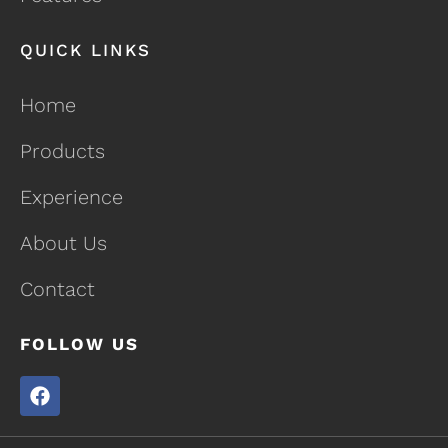
QUICK LINKS
Home
Products
Experience
About Us
Contact
FOLLOW US
F
a
c
e