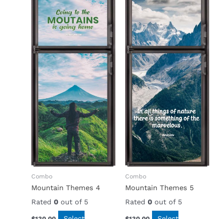
Combo
Combo
Mountain Themes 4
Mountain Themes 5
Rated
0
out of 5
Rated
0
out of 5
Select
Select
$
130.00
$
130.00