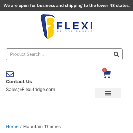
Skip
We are open for business and shipping to the lower 48 states.
to
content
Search
0
Cart
Contact Us
Sales@Flexi-fridge.com
Home
/ Mountain Themes