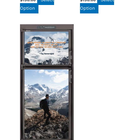
Option
Option