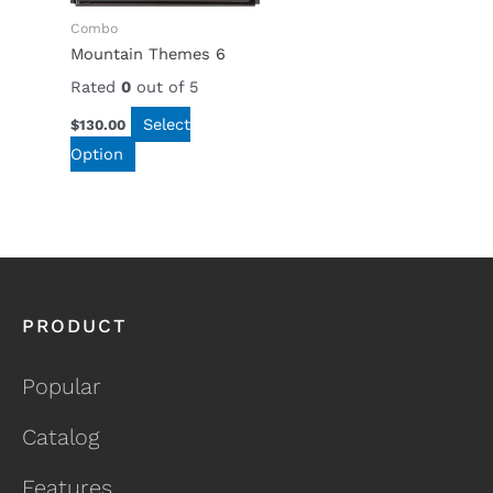
Combo
Mountain Themes 6
Rated
0
out of 5
Select
$
130.00
Option
PRODUCT
Popular
Catalog
Features