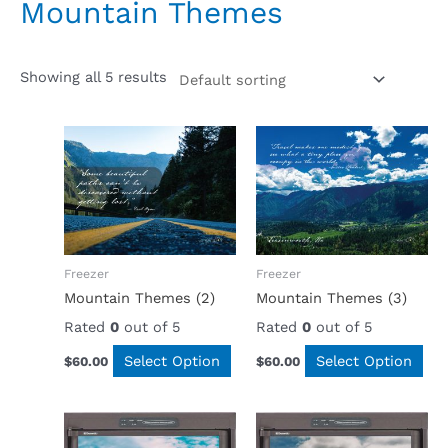
Mountain Themes
Showing all 5 results
Freezer
Freezer
Mountain Themes (2)
Mountain Themes (3)
Rated
0
out of 5
Rated
0
out of 5
Select Option
Select Option
$
60.00
$
60.00