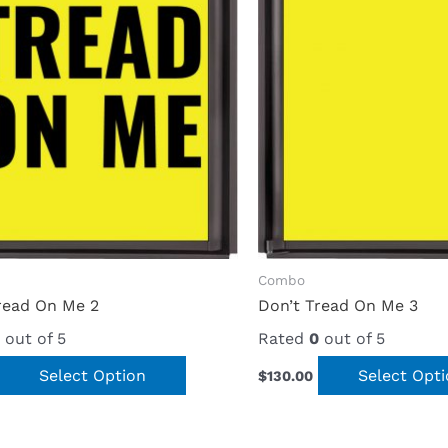
Combo
read On Me 2
Don’t Tread On Me 3
out of 5
Rated
0
out of 5
Select Option
Select Opt
$
130.00