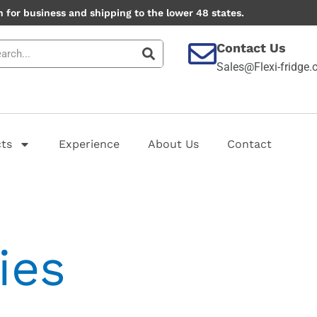
 for business and shipping to the lower 48 states.
Contact Us
Sales@Flexi-fridge
ts
Experience
About Us
Contact
ies