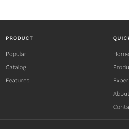
PRODUCT
QUIC
Popular
Hom
Catalog
Produ
Features
Exper
About
Conta