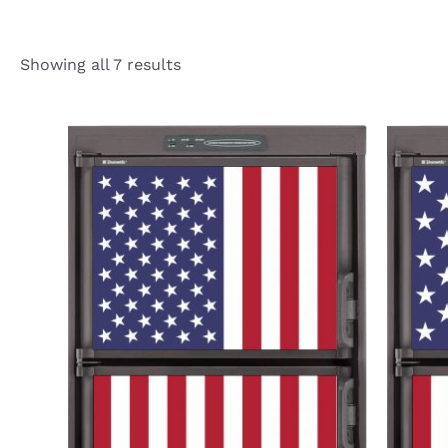
Showing all 7 results