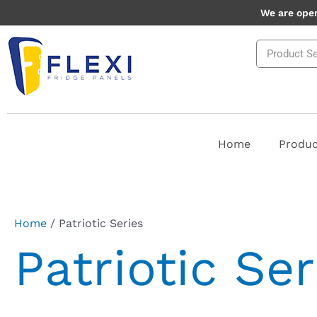
Skip
We are open
to
Search
content
Home
Produc
Home
/ Patriotic Series
Patriotic Ser