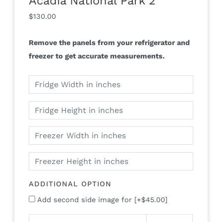
Acadia National Park 2
$
130.00
Remove the panels from your refrigerator and
freezer to get accurate measurements.
ADDITIONAL OPTION
Add second side image for
[+$45.00]