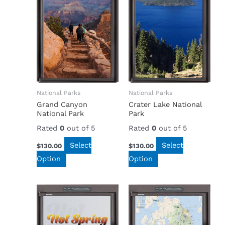
National Parks
National Parks
Grand Canyon
Crater Lake National
National Park
Park
Rated
0
out of 5
Rated
0
out of 5
Select
Select
$
130.00
$
130.00
Option
Option