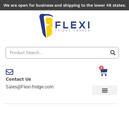
Skip
We are open for business and shipping to the lower 48 states.
to
content
Search
0
Cart
Contact Us
Sales@Flexi-fridge.com
Acadia
National