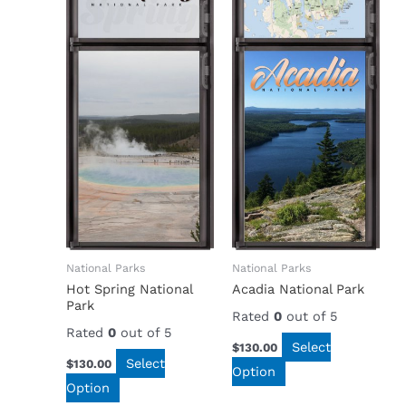
National Parks
National Parks
Hot Spring National
Acadia National Park
Park
Rated
0
out of 5
Rated
0
out of 5
Select
$
130.00
Select
$
130.00
Option
Option