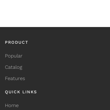
PRODUCT
Popular
Catalog
Features
QUICK LINKS
Home