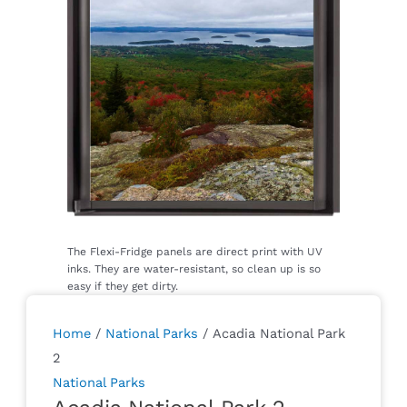
Home
/
National Parks
/ Acadia National Park
2
National Parks