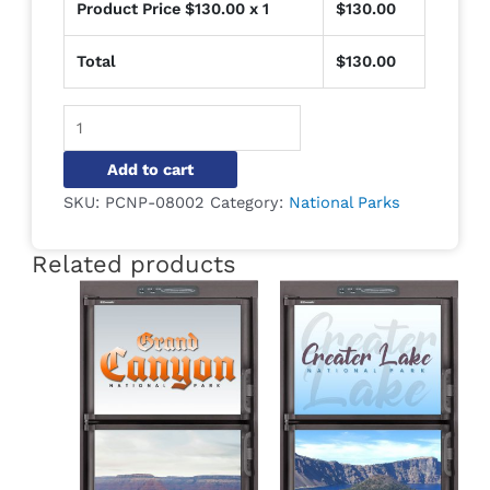
Product Price $
130.00
x 1
$
130.00
Total
$
130.00
Alternative:
Add to cart
SKU:
PCNP-08002
Category:
National Parks
Related products