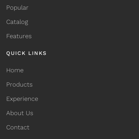
Popular
Catalog
Features
QUICK LINKS
Home
Products
Experience
About Us
Contact