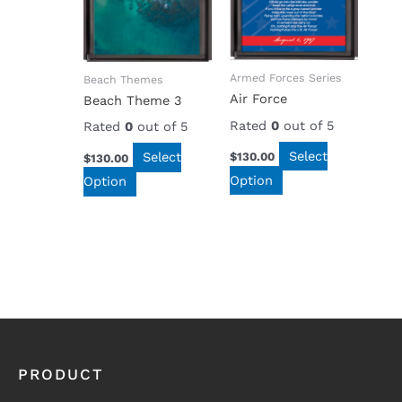
Armed Forces Series
Beach Themes
Air Force
Beach Theme 3
Rated
0
out of 5
Rated
0
out of 5
Select
Select
$
130.00
$
130.00
Option
Option
PRODUCT