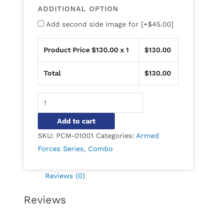
ADDITIONAL OPTION
Add second side image for
[+$45.00]
Product Price $
130.00
x 1
$
130.00
Total
$
130.00
Alternative:
Add to cart
SKU:
PCM-01001
Categories:
Armed
Forces Series
,
Combo
Reviews (0)
Reviews