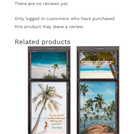
There are no reviews yet.
Only logged in customers who have purchased
this product may leave a review.
Related products