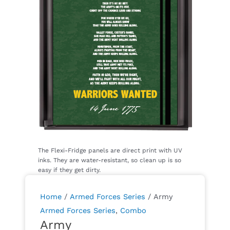
Home
/
Armed Forces Series
/ Army
Armed Forces Series
,
Combo
Army