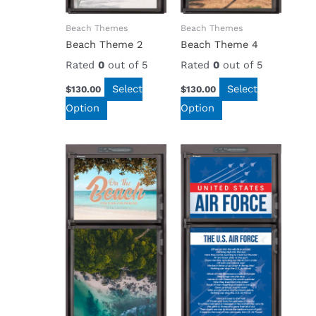
Beach Themes
Beach Themes
Beach Theme 2
Beach Theme 4
Rated
0
out of 5
Rated
0
out of 5
Select
Select
$
130.00
$
130.00
Option
Option