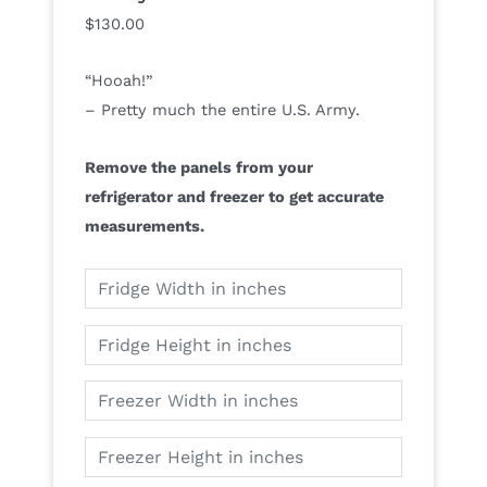
$
130.00
“Hooah!”
– Pretty much the entire U.S. Army.
Remove the panels from your
refrigerator and freezer to get accurate
measurements.