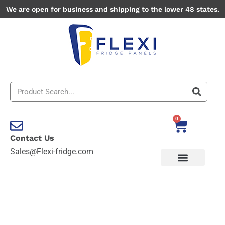
Skip
We are open for business and shipping to the lower 48 states.
to
content
Search
0
Cart
Contact Us
Sales@Flexi-fridge.com
Army
quantity