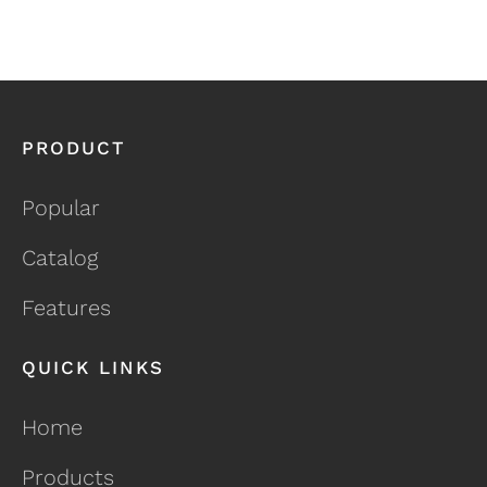
PRODUCT
Popular
Catalog
Features
QUICK LINKS
Home
Products