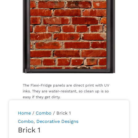
Home
/
Combo
/ Brick 1
Combo
,
Decorative Designs
Brick 1