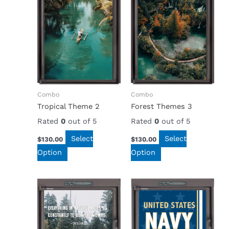
Combo
Combo
Tropical Theme 2
Forest Themes 3
Rated
0
out of 5
Rated
0
out of 5
Select
Select
$
130.00
$
130.00
Option
Option