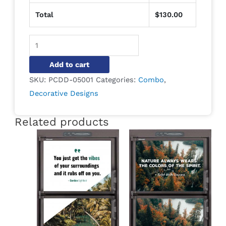
Total
$
130.00
Alternative:
Add to cart
SKU:
PCDD-05001
Categories:
Combo
,
Decorative Designs
Related products