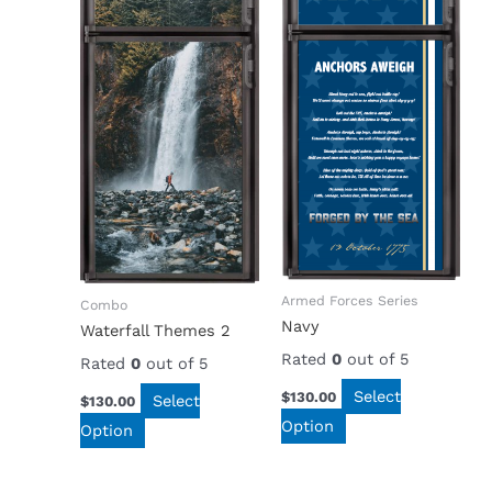
Armed Forces Series
Combo
Navy
Waterfall Themes 2
Rated
0
out of 5
Rated
0
out of 5
Select
$
130.00
Select
$
130.00
Option
Option