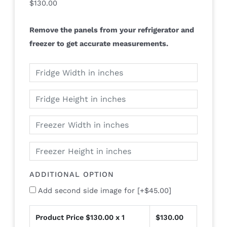
$
130.00
Remove the panels from your refrigerator and
freezer to get accurate measurements.
ADDITIONAL OPTION
Add second side image for
[+$45.00]
Product Price $
130.00
x 1
$
130.00