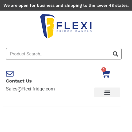
Skip
We are open for business and shipping to the lower 48 states.
to
content
Search
0
Cart
Contact Us
Sales@Flexi-fridge.com
Brick
1