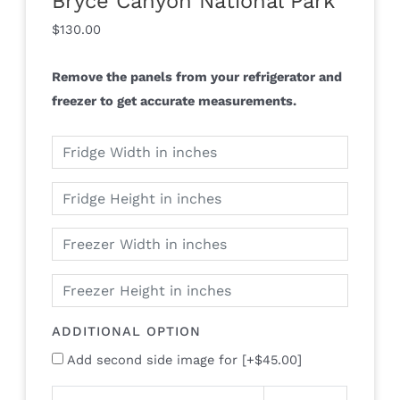
Bryce Canyon National Park
$
130.00
Remove the panels from your refrigerator and
freezer to get accurate measurements.
ADDITIONAL OPTION
Add second side image for
[+$45.00]