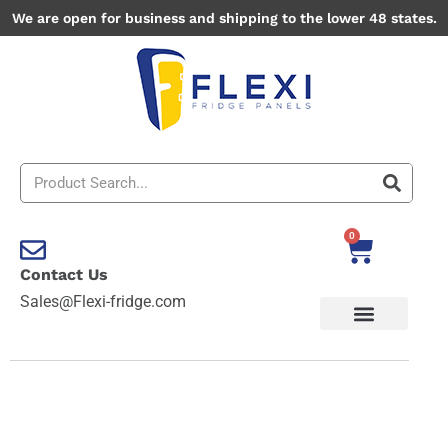
Skip
We are open for business and shipping to the lower 48 states.
to
content
Search
0
Cart
Contact Us
Sales@Flexi-fridge.com
Bryce
Canyon