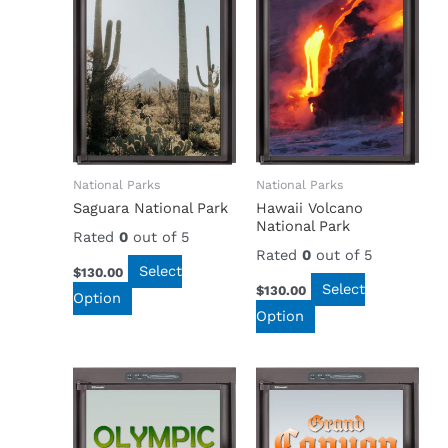
National Parks
National Parks
Saguara National Park
Hawaii Volcano
National Park
Rated
0
out of 5
Rated
0
out of 5
Select
$
130.00
Select
$
130.00
Option
Option