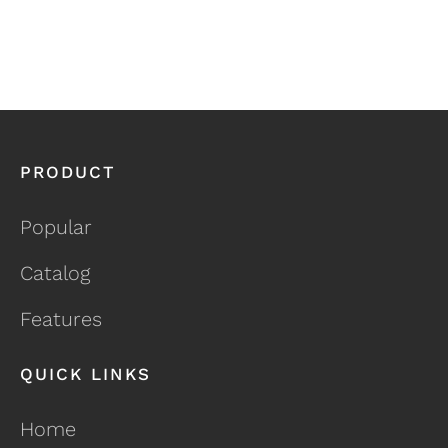
PRODUCT
Popular
Catalog
Features
QUICK LINKS
Home