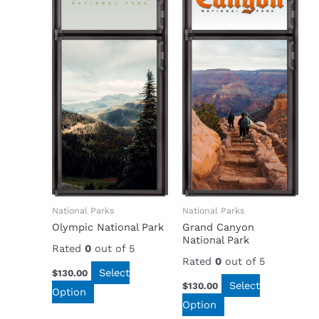
National Parks
National Parks
Olympic National Park
Grand Canyon
National Park
Rated
0
out of 5
Rated
0
out of 5
Select
$
130.00
Select
$
130.00
Option
Option