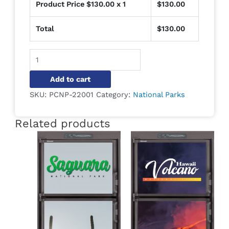
Product Price $
130.00
x 1
$
130.00
Total
$
130.00
Alternative:
Add to cart
SKU:
PCNP-22001
Category:
National Parks
Related products