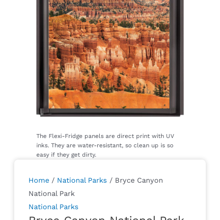
Home
/
National Parks
/ Bryce Canyon
National Park
National Parks