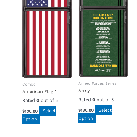
Armed Forces Series
Combo
Army
American Flag 1
Rated
0
out of 5
Rated
0
out of 5
Select
$
130.00
Select
$
130.00
Option
Option