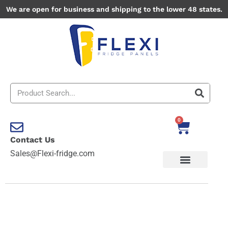
Skip
We are open for business and shipping to the lower 48 states.
to
content
Search
0
Cart
Contact Us
Sales@Flexi-fridge.com
Road
Themes