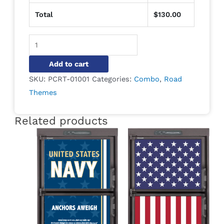
Total
$
130.00
Alternative:
Add to cart
SKU:
PCRT-01001
Categories:
Combo
,
Road
Themes
Related products