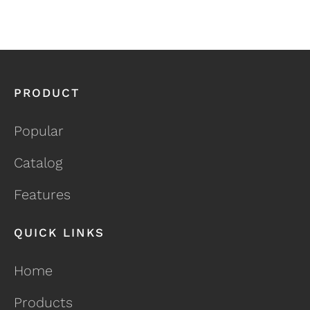
PRODUCT
Popular
Catalog
Features
QUICK LINKS
Home
Products