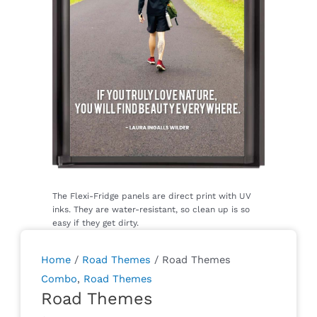
Home
/
Road Themes
/ Road Themes
Combo
,
Road Themes
Road Themes