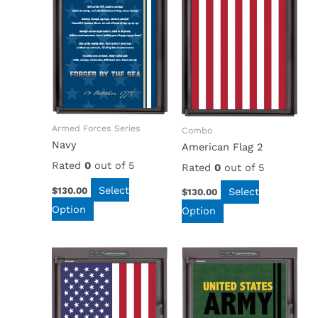
Armed Forces Series
Combo
Navy
American Flag 2
Rated
0
out of 5
Rated
0
out of 5
Select
$
130.00
Select
$
130.00
Option
Option