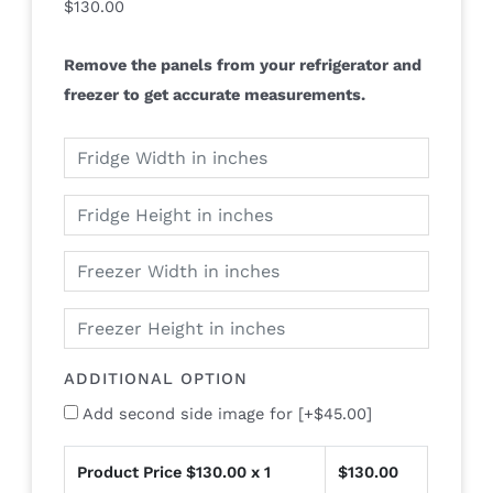
$
130.00
Remove the panels from your refrigerator and
freezer to get accurate measurements.
ADDITIONAL OPTION
Add second side image for
[+$45.00]
Product Price $
130.00
x 1
$
130.00