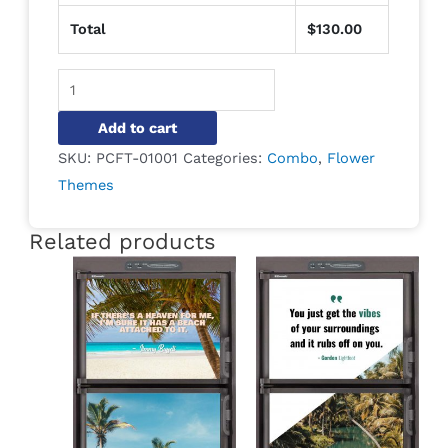
Total
$
130.00
Alternative:
Add to cart
SKU:
PCFT-01001
Categories:
Combo
,
Flower
Themes
Related products