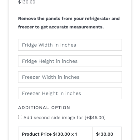
$
130.00
Remove the panels from your refrigerator and
freezer to get accurate measurements.
ADDITIONAL OPTION
Add second side image for
[+$45.00]
Product Price $
130.00
x 1
$
130.00