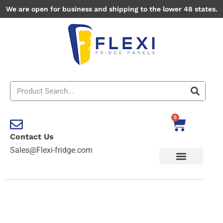
Skip
We are open for business and shipping to the lower 48 states.
to
content
Search
0
Cart
Contact Us
Sales@Flexi-fridge.com
Flower
Themes