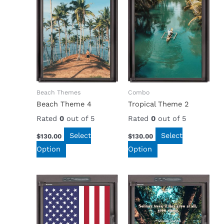
Beach Themes
Combo
Beach Theme 4
Tropical Theme 2
Rated
0
out of 5
Rated
0
out of 5
Select
Select
$
130.00
$
130.00
Option
Option