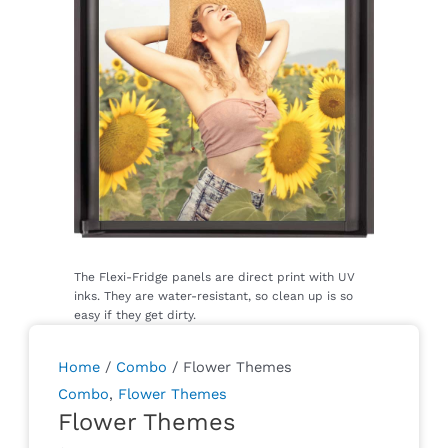
Home
/
Combo
/ Flower Themes
Combo
,
Flower Themes
Flower Themes