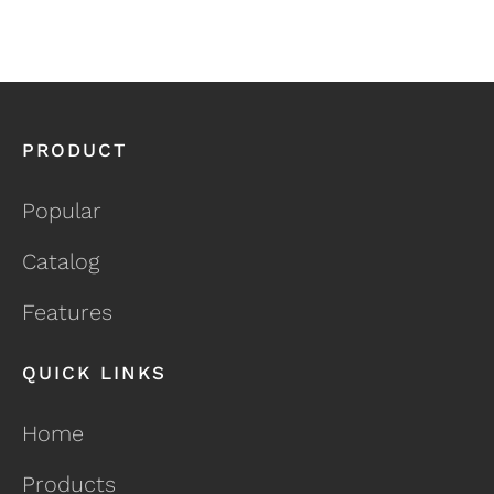
PRODUCT
Popular
Catalog
Features
QUICK LINKS
Home
Products