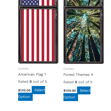
Combo
Combo
American Flag 1
Forest Themes 4
Rated
0
out of 5
Rated
0
out of 5
Select
Select
$
130.00
$
130.00
Option
Option